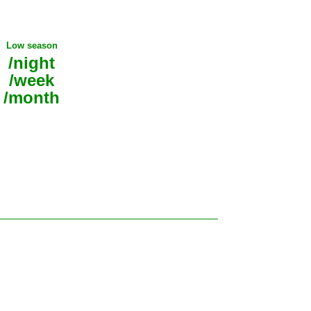
Low season
/night
/week
/month