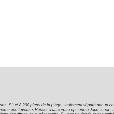
on. Situé à 200 pieds de la plage, seulement séparé par un che
 même une laveuse. Penser à faire votre épicerie à Jaco, sinon, mi