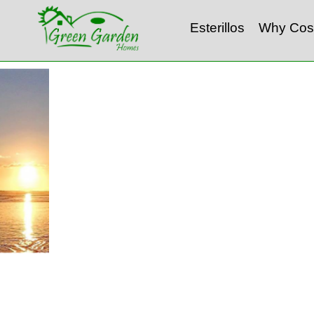
Esterillos
Why Cos