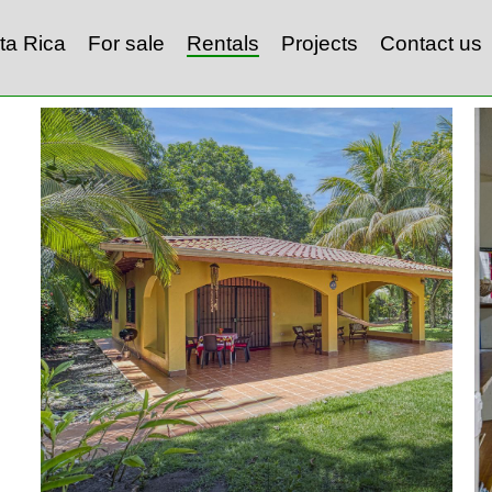
ta Rica
For sale
Rentals
Projects
Contact us