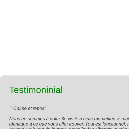
Testimoninial
 " 
Calme et repos!

Nous en sommes à notre 3e visite à cette merveilleuse mais
identique à ce que vous aller trouver. Tout est fonctionnel,