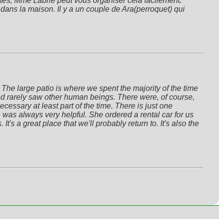
ités, Mme Labrie peut vous organiser cela facilement. 
dans la maison. Il y a un couple de Ara(perroquet) qui 
he large patio is where we spent the majority of the time 
nd rarely saw other human beings. There were, of course, 
ssary at least part of the time. There is just one 
was always very helpful. She ordered a rental car for us 
's a great place that we'll probably return to. It's also the 