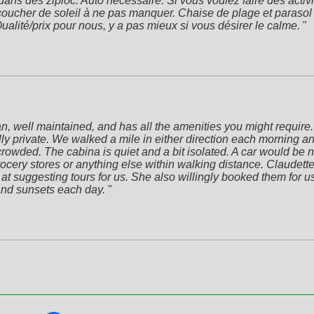
 dans des ziploc. Auto nécessaire. Si vous voulez faire des activ
 coucher de soleil à ne pas manquer. Chaise de plage et parasol 
alité/prix pour nous, y a pas mieux si vous désirer le calme.
 "
 well maintained, and has all the amenities you might require. T
ly private. We walked a mile in either direction each morning a
ded. The cabina is quiet and a bit isolated. A car would be nece
ocery stores or anything else within walking distance. Claudette 
t suggesting tours for us. She also willingly booked them for us. It
and sunsets each day.
 "