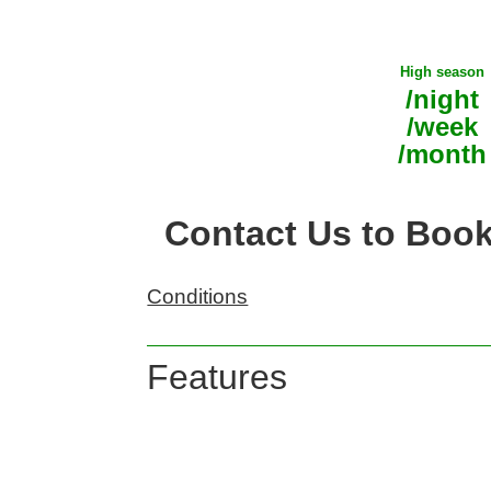
High season
/night
/week
/month
Contact Us to Boo
Conditions
Features