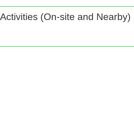
Activities (On-site and Nearby)