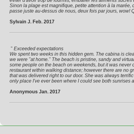
éviter d'avoir trop de fourmis, emballer les aliments sucrés
Sinon la plage est magnifique, petite attention à la marée,
passe juste au-dessus de nous, deux fois par jours, wow! Qu
Sylvain J. Feb. 2017
 " 
Exceeded expectations

We spent two weeks in this hidden gem. The cabina is clean,
we were "at home." The beach is pristine, sandy and virtual
some people on the beach on weekends, but it was never crow
restaurant within walking distance; however there are no gr
that was delivered right to our door. She was always terrific a
only place I've ever been where I could see both sunrises 
Anonymous Jan. 2017