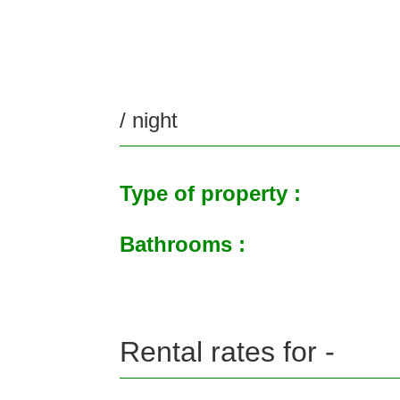
/ night
Type of property :
Bathrooms :
Rental rates for -