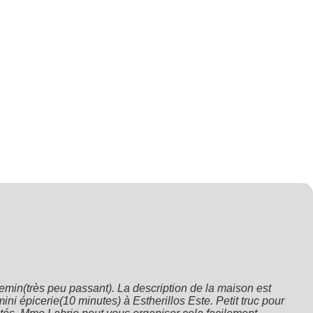
min(très peu passant). La description de la maison est 
ni épicerie(10 minutes) à Estherillos Este. Petit truc pour 