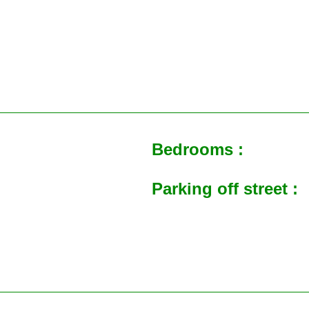
Bedrooms :
Parking off street :