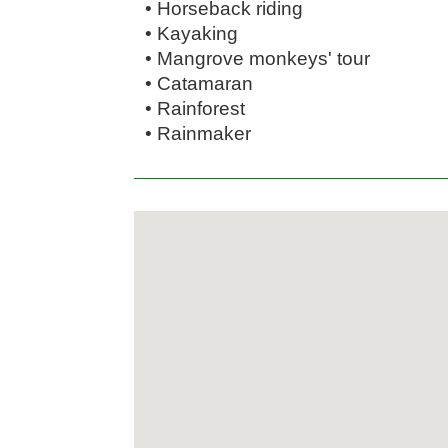
• Horseback riding
• Kayaking
• Mangrove monkeys' tour
• Catamaran
• Rainforest
• Rainmaker