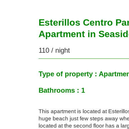
Esterillos Centro Pa
Apartment in Seasid
110 / night
Type of property : Apartme
Bathrooms : 1
This apartment is located at Esterill
huge beach just few steps away wher
located at the second floor has a larg