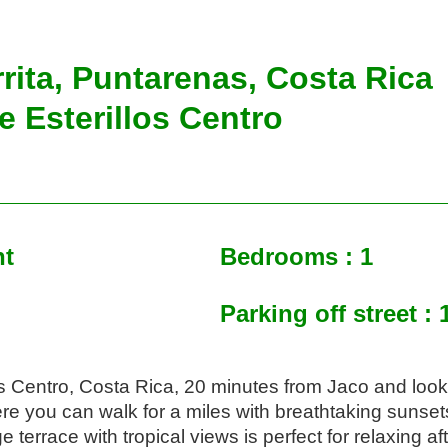
rrita, Puntarenas, Costa Rica
e Esterillos Centro
nt
Bedrooms : 1
Parking off street : 
os Centro, Costa Rica, 20 minutes from Jaco and looks 
e you can walk for a miles with breathtaking sunsets
e terrace with tropical views is perfect for relaxing af