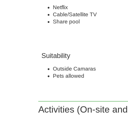
Netflix
Cable/Satellite TV
Share pool
Suitability
Outside Camaras
Pets allowed
Activities (On-site an