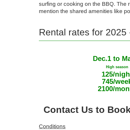
surfing or cooking on the BBQ. The 
mention the shared amenities like po
Rental rates for 2025
Dec.1 to M
High season
125/nigh
745/wee
2100/mon
Contact Us to Boo
Conditions