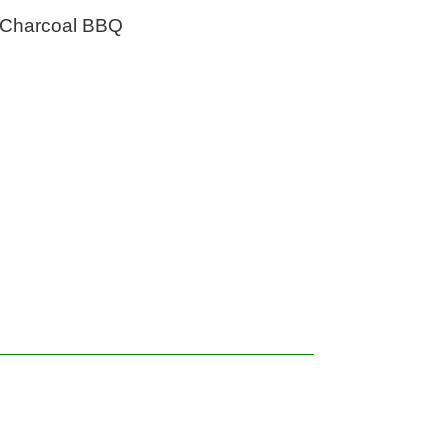
Charcoal BBQ