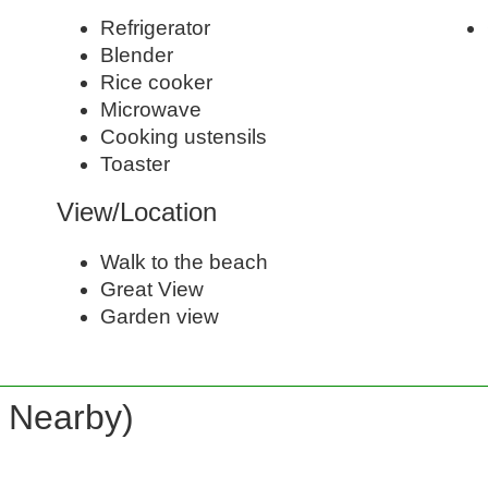
Refrigerator
Blender
Rice cooker
Microwave
Cooking ustensils
Toaster
View/Location
Walk to the beach
Great View
Garden view
d Nearby)