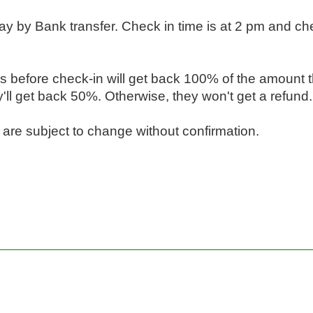
y by Bank transfer. Check in time is at 2 pm and chec
s before check-in will get back 100% of the amount t
ll get back 50%. Otherwise, they won't get a refund.

s are subject to change without confirmation.
