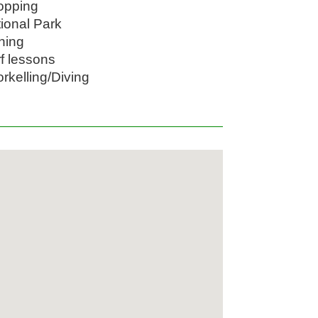
opping
tional Park
shing
rf lessons
orkelling/Diving