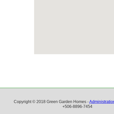
Copyright © 2018 Green Garden Homes -
Administratio
+506-8896-7454