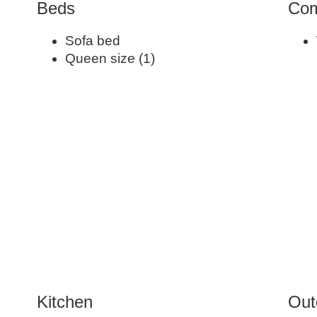
Beds
Com
Sofa bed
Queen size (1)
Kitchen
Out