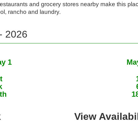
restaurants and grocery stores nearby make this plac
ol, rancho and laundry. 
 - 2026
ay 1
May
t
k
th
1
k
View Availabi