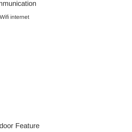
munication
Wifi internet
door Feature