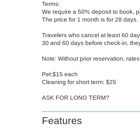
Terms:

We require a 50% deposit to book, pa
The price for 1 month is for 28 days.

Travelers who cancel at least 60 day
30 and 60 days before check-in, they'
Note: Without prior reservation, rate
Pet:$15 each

Cleaning for short term: $25

ASK FOR LONG TERM?
Features