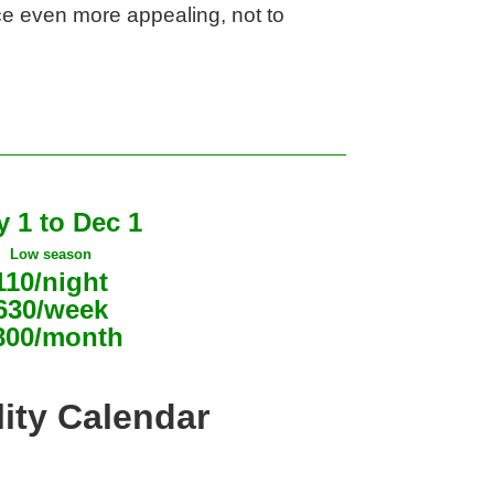
e even more appealing, not to 
 1 to Dec 1
Low season
110/night
630/week
800/month
lity Calendar