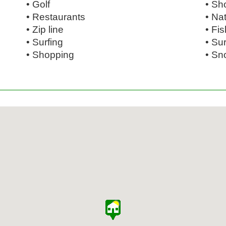
• Golf
• Sh
• Restaurants
• Na
• Zip line
• Fi
• Surfing
• Su
• Shopping
• Sn