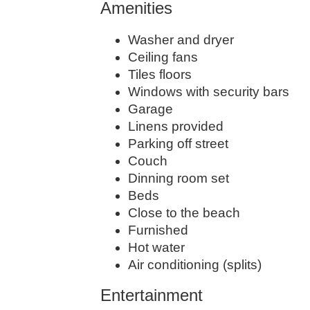
Amenities
Washer and dryer
Ceiling fans
Tiles floors
Windows with security bars
Garage
Linens provided
Parking off street
Couch
Dinning room set
Beds
Close to the beach
Furnished
Hot water
Air conditioning (splits)
Entertainment