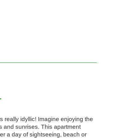
1
really idyllic! Imagine enjoying the 
 and sunrises. This apartment 
ter a day of sightseeing, beach or 