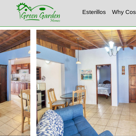
Esterillos
Why Cos