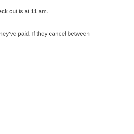
k out is at 11 am.

hey've paid. If they cancel between 