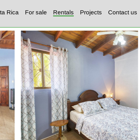
ta Rica
For sale
Rentals
Projects
Contact us