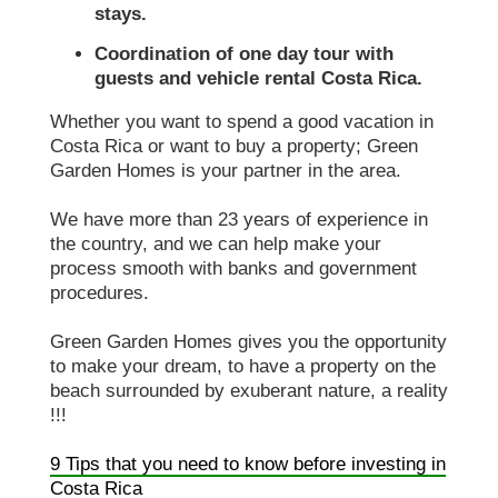
stays.
Coordination of one day tour with
guests and vehicle rental Costa Rica.
Whether you want to spend a good vacation in
Costa Rica or want to buy a property; Green
Garden Homes is your partner in the area.
We have more than 23 years of experience in
the country, and we can help make your
process smooth with banks and government
procedures.
Green Garden Homes gives you the opportunity
to make your dream, to have a property on the
beach surrounded by exuberant nature, a reality
!!!
9 Tips that you need to know before investing in
Costa Rica