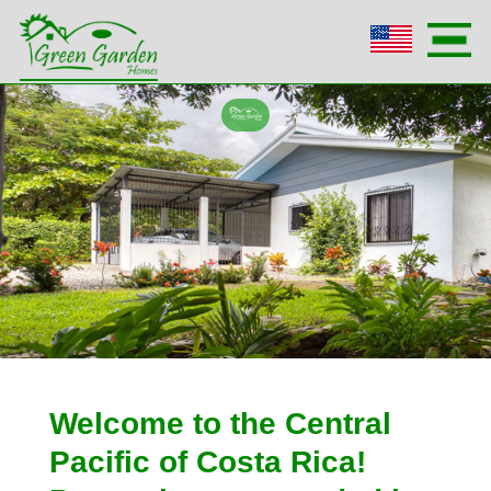
Welcome to the Central
Pacific of Costa Rica!