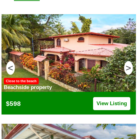
<
>
Close to the beach
Beachside property
$598
View Listing