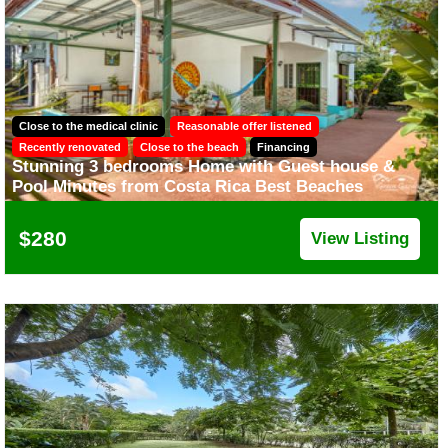
Close to the medical clinic
Reasonable offer listened
Recently renovated
Close to the beach
Financing
Stunning 3 bedrooms Home with Guest house &
Pool Minutes from Costa Rica Best Beaches
$280
View Listing