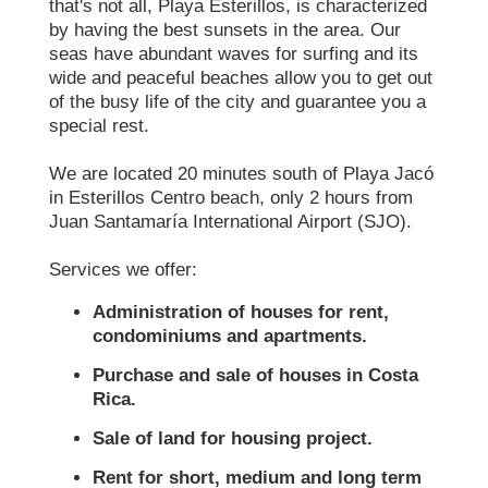
that's not all, Playa Esterillos, is characterized
by having the best sunsets in the area. Our
seas have abundant waves for surfing and its
wide and peaceful beaches allow you to get out
of the busy life of the city and guarantee you a
special rest.
We are located 20 minutes south of Playa Jacó
in Esterillos Centro beach, only 2 hours from
Juan Santamaría International Airport (SJO).
Services we offer:
Administration of houses for rent,
condominiums and apartments.
Purchase and sale of houses in Costa
Rica.
Sale of land for housing project.
Rent for short, medium and long term