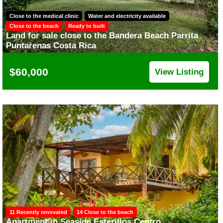
Close to the medical clinic
Water and electricity available
Close to the beach
Ready to built
Land for sale close to the Bandera Beach Parrita
Puntarenas Costa Rica
$60,000
View Listing
11 Recently renovated
14 Close to the beach
Apartment in Seaside Esterillos Centro