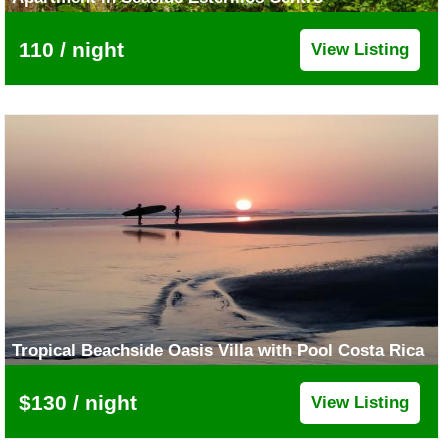
110 / night
View Listing
Tropical Beachside Oasis Villa with Pool Costa Rica
$130 / night
View Listing