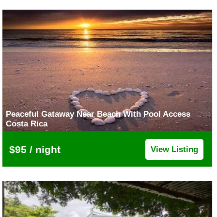
Peaceful Gataway Near Beach With Pool Access
Costa Rica
$95 / night
View Listing