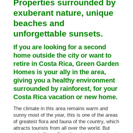
Properties surrounded by
exuberant nature, unique
beaches and
unforgettable sunsets.
If you are looking for a second
home outside the city or want to
retire in Costa Rica, Green Garden
Homes is your ally in the area,
giving you a healthy environment
surrounded by rainforest, for your
Costa Rica vacation or new home.
The climate in this area remains warm and
sunny most of the year, this is one of the areas
of greatest flora and fauna of the country, which
attracts tourists from all over the world. But